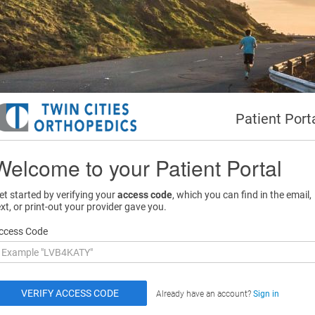
Patient Port
Welcome to your Patient Portal
et started by verifying your
access code
, which you can find in the email,
ext, or print-out your provider gave you.
ccess Code
Already have an account?
Sign in