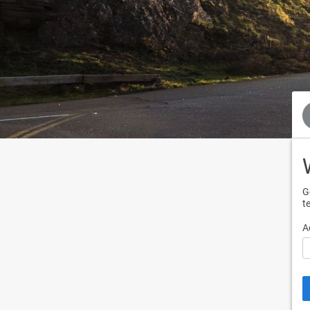
G
t
A