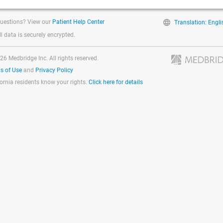
uestions? View our
Patient Help Center
Translation: Engli
ll data is securely encrypted.
26 Medbridge Inc. All rights reserved.
s of Use
and
Privacy Policy
fornia residents know your rights.
Click here for details